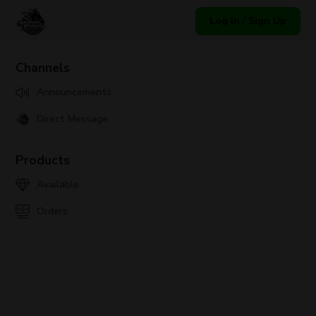
Log In / Sign Up
Channels
Announcements
Direct Message
Products
Available
Orders