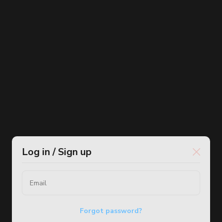
Log in / Sign up
Forgot password?