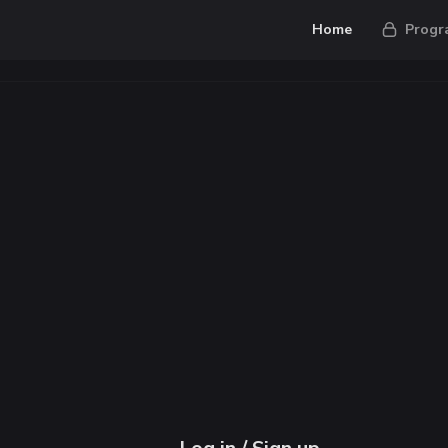
Home
Progr