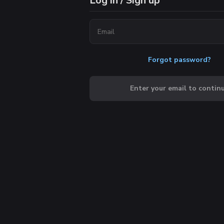
Log in / Sign up
Forgot password?
Enter your email to contin