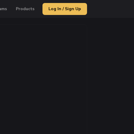
ams
Products
Log In / Sign Up