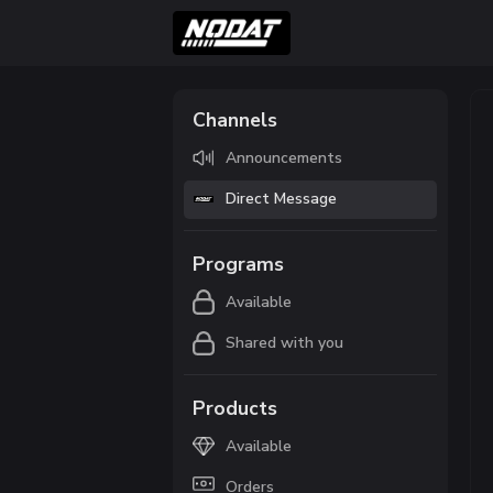
Channels
Announcements
Direct Message
Programs
Available
Shared with you
Products
Available
Orders