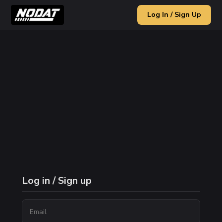
Log In / Sign Up
Log in / Sign up