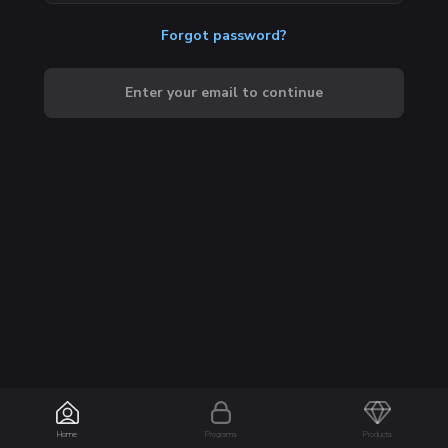
Forgot password?
Enter your email to continue
Home
Programs
Products