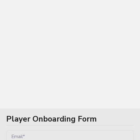
Log In / Sign Up
Player Onboarding Form