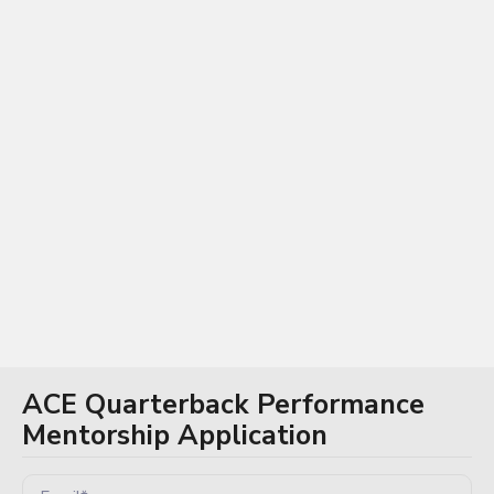
Log In / Sign Up
ACE Quarterback Performance
Mentorship Application