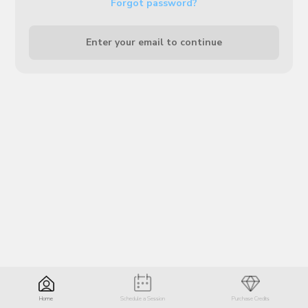
Forgot password?
Enter your email to continue
Home
Schedule a Session
Purchase Credits