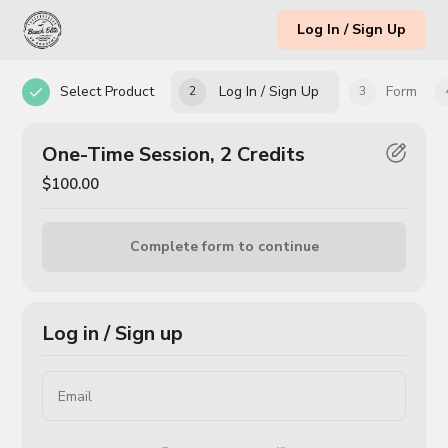
Log In / Sign Up
Select Product
Log In / Sign Up
Form
2
3
One-Time Session, 2 Credits
$100.00
Complete form to continue
Log in / Sign up