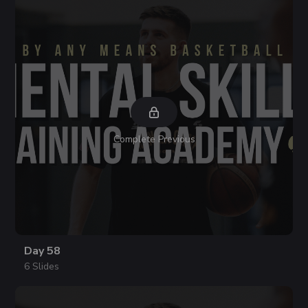
Complete Previous
Day 58
6 Slides