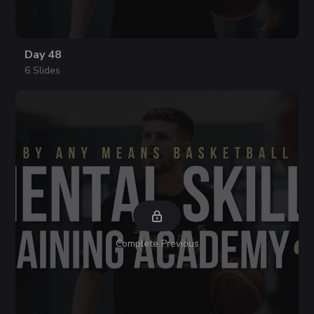
Day 48
6 Slides
Complete Previous