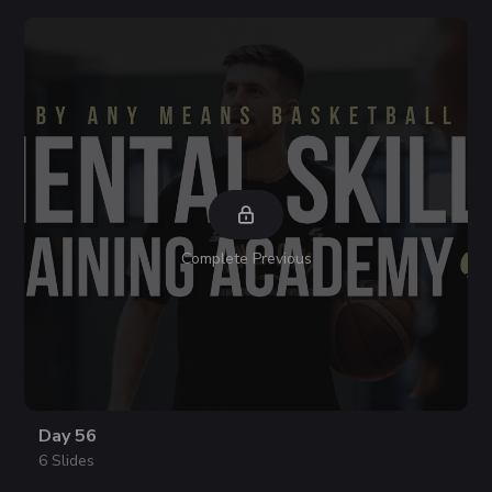
Complete Previous
Day 56
6 Slides