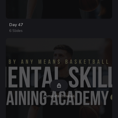
Day 47
6 Slides
Complete Previous