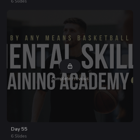
6 Slides
Complete Previous
Day 55
6 Slides