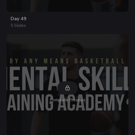
Day 49
5 Slides
Complete Previous