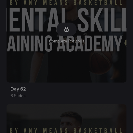
Complete Previous
Day 62
6 Slides