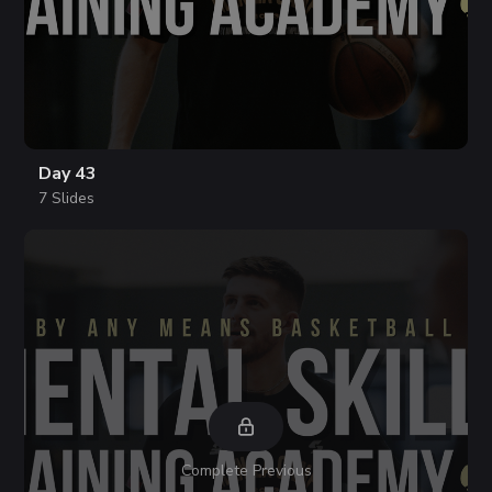
Day 43
7 Slides
Complete Previous