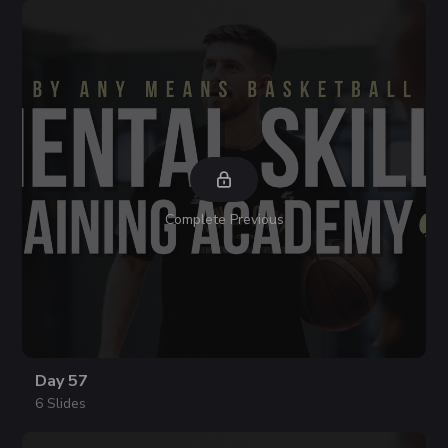
Complete Previous
Day 57
6 Slides