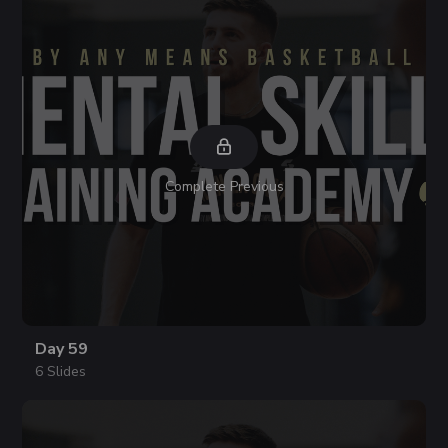
Complete Previous
Day 59
6 Slides