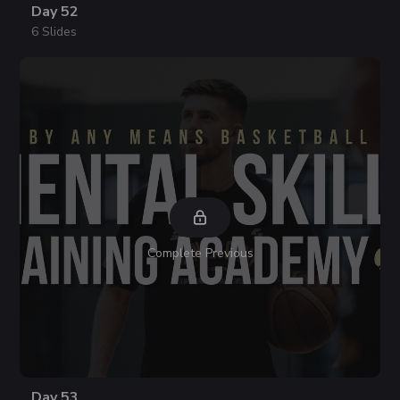
Day 52
6 Slides
Complete Previous
Day 53