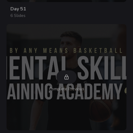
Day 51
6 Slides
Complete Previous