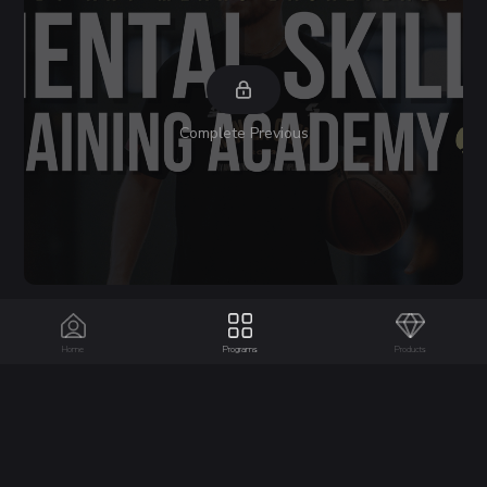
Complete Previous
Day 63
6 Slides
Home
Programs
Products