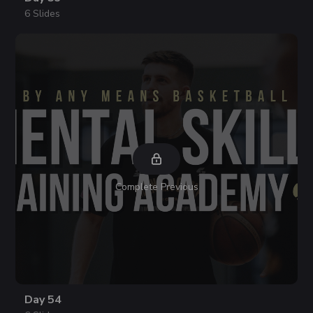
6 Slides
Complete Previous
Day 54