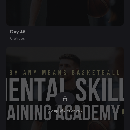
Day 46
6 Slides
Complete Previous