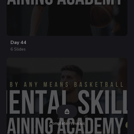
Day 44
6 Slides
Complete Previous