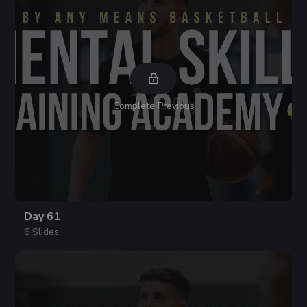
Complete Previous
Day 61
6 Slides