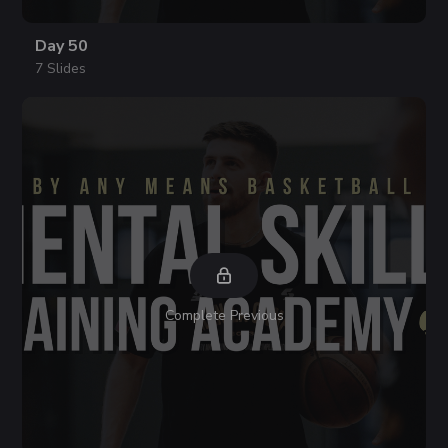
Day 50
7 Slides
Complete Previous