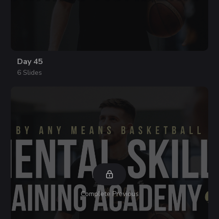
Day 45
6 Slides
Complete Previous