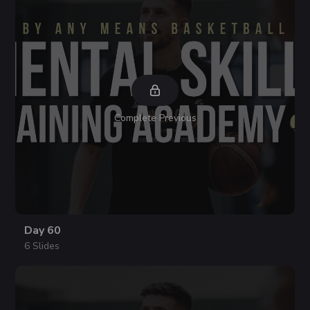
Complete Previous
Day 60
6 Slides