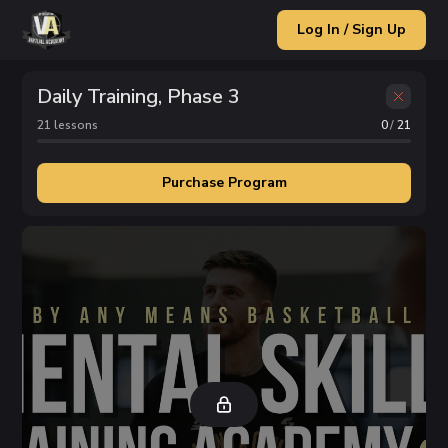
Log In / Sign Up
Daily Training, Phase 3
21
lesson
s
0
/
21
Purchase Program