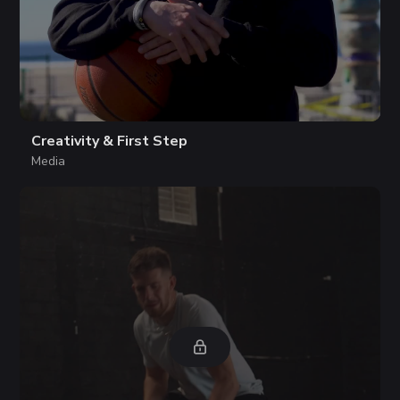
Creativity & First Step
Media