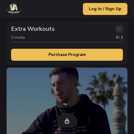
Log In / Sign Up
Extra Workouts
2
media
0
/
2
Purchase Program