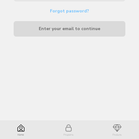
Forgot password?
Enter your email to continue
Home
Programs
Products