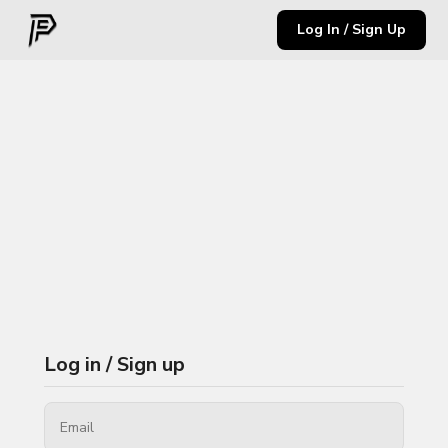
Log In / Sign Up
Log in / Sign up