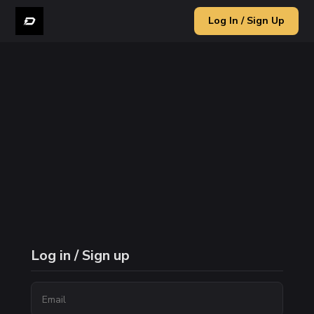
Log In / Sign Up
Log in / Sign up