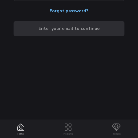
Forgot password?
Enter your email to continue
Home
Programs
Products