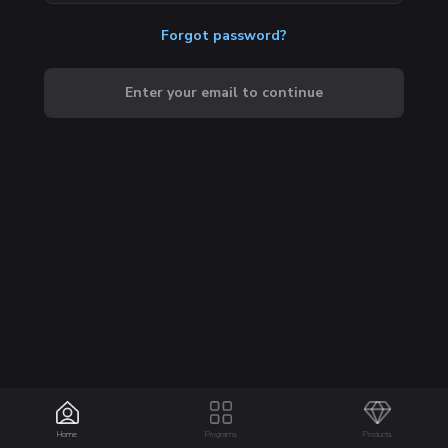
Forgot password?
Enter your email to continue
Home
Programs
Products