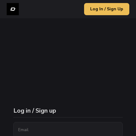
Log In / Sign Up
Log in / Sign up