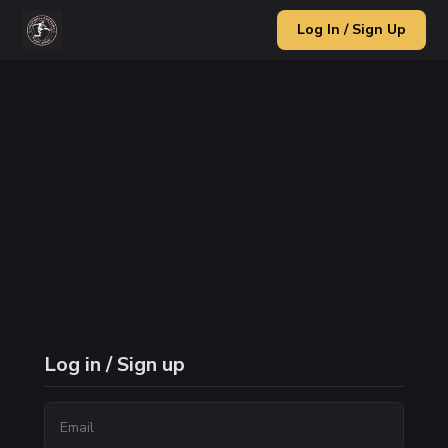
Log In / Sign Up
Log in / Sign up