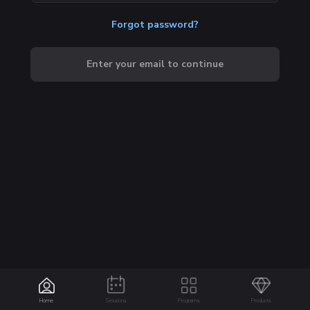
Forgot password?
Enter your email to continue
Home
Sessions
Programs
Products