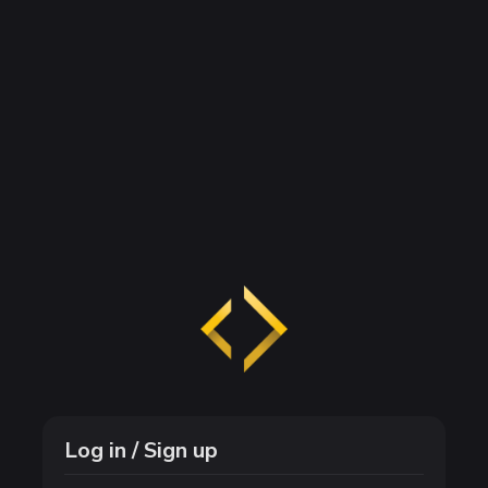
Log in / Sign up