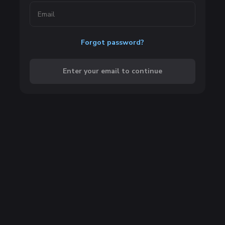
Forgot password?
Enter your email to continue