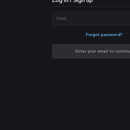
Log in / Sign up
Forgot password?
Enter your email to contin