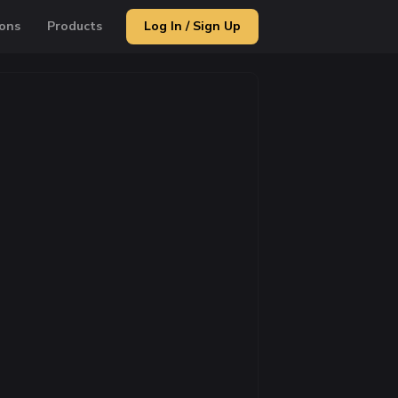
ons
Products
Log In / Sign Up