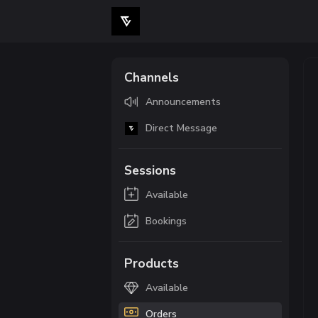
Channels
Announcements
Direct Message
Sessions
Available
Bookings
Products
Available
Orders