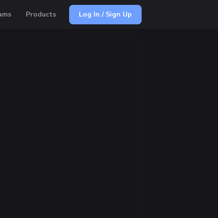
ams
Products
Log In / Sign Up