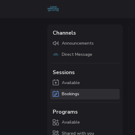
Channels
Announcements
Direct Message
Sessions
Available
Bookings
Programs
Available
Shared with you