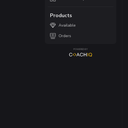
Products
Available
Orders
POWERED BY