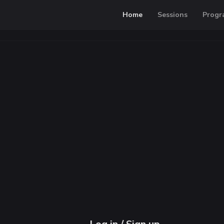
Home
Sessions
Progr