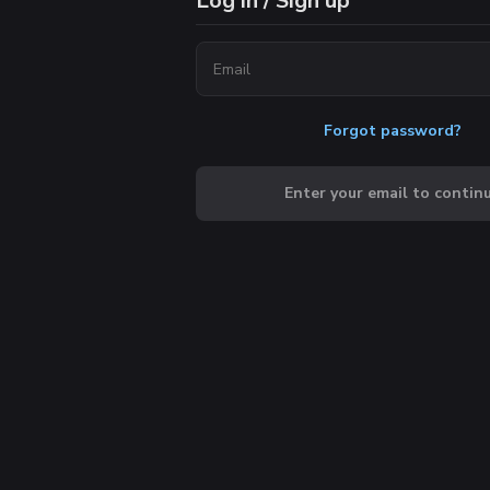
Log in / Sign up
Forgot password?
Enter your email to contin