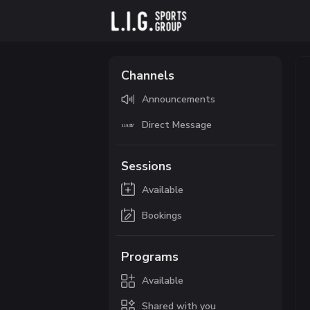
Channels
Announcements
Direct Message
Sessions
Available
Bookings
Programs
Available
Shared with you