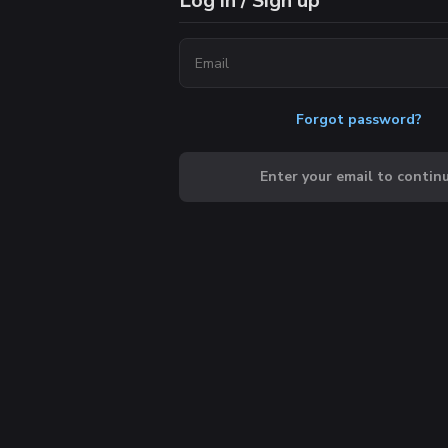
Log in / Sign up
Forgot password?
Enter your email to contin