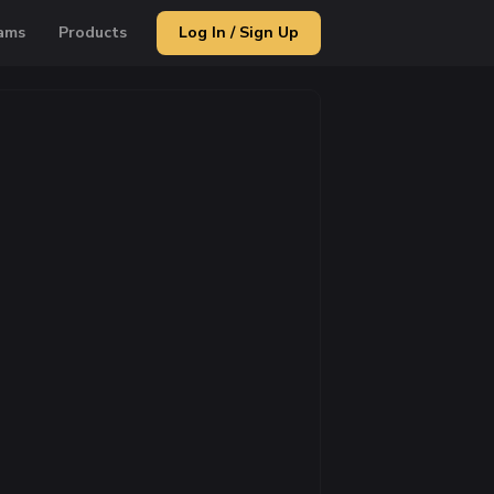
ams
Products
Log In / Sign Up