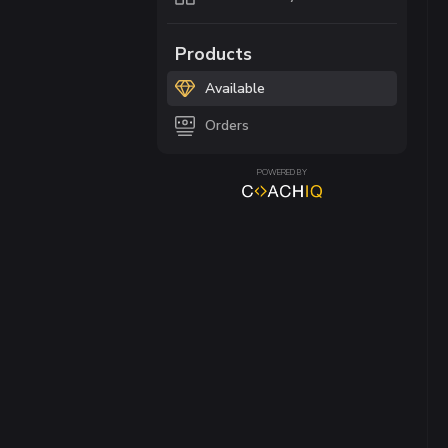
Products
Available
Orders
POWERED BY