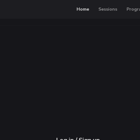
Home
Sessions
Progr