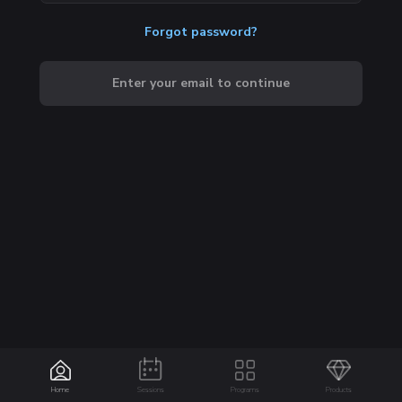
Forgot password?
Enter your email to continue
Home
Sessions
Programs
Products