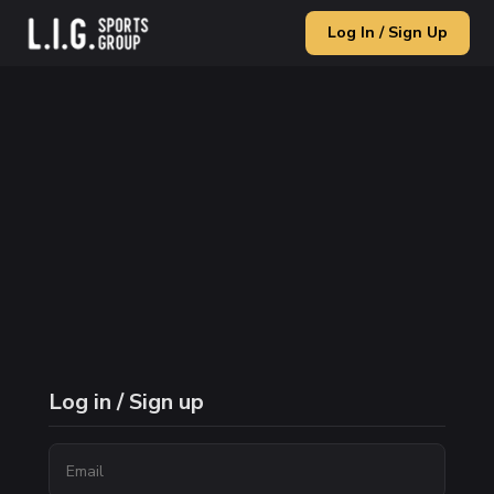
Log In / Sign Up
Log in / Sign up