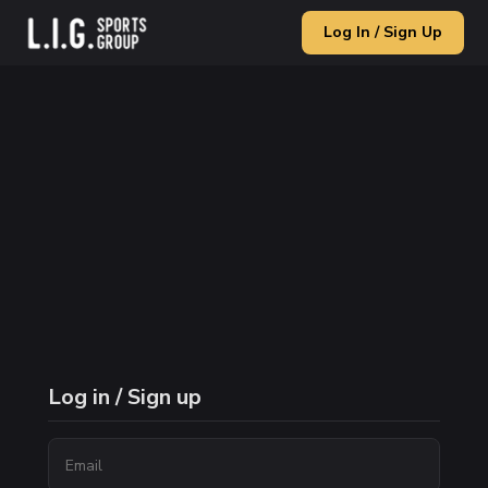
Log In / Sign Up
Log in / Sign up