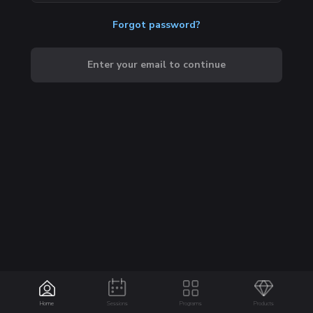
Forgot password?
Enter your email to continue
Home
Sessions
Programs
Products