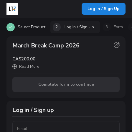
Log In / Sign Up
Select Product
Log In / Sign Up
Form
2
3
March Break Camp 2026
CA$200.00
Read
More
Complete form to continue
Log in / Sign up