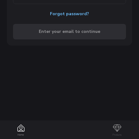
Forgot password?
Enter your email to continue
Home
Products