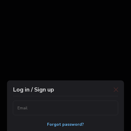
Log in / Sign up
Forgot password?