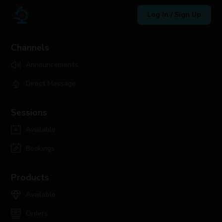
Log In / Sign Up
Channels
Announcements
Direct Message
Sessions
Available
Bookings
Products
Available
Orders