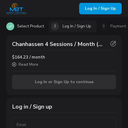
Log In / Sign Up
Select Product
Log In / Sign Up
Payment
2
3
Chanhassen 4 Sessions / Month (6th Grade & Up)
$164.23 / month
Read
More
Log In or Sign Up to continue
Log in / Sign up