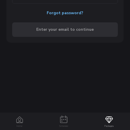
Forgot password?
Enter your email to continue
Home
Schedule
Packages