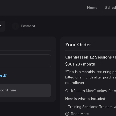
Home
Sched
p
Payment
3
Your Order
Chanhassen 12 Sessions / 
$361.23 / month
*This is a monthly, recurring
ord?
billed one month after purchas
not rollover.
 continue
Click "Learn More" below for m
Here is what is included:
- Training Sessions: Trainers wi
Read
More