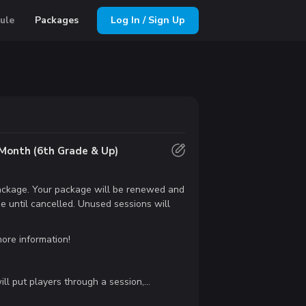
ule
Packages
Log In / Sign Up
Month (6th Grade & Up)
 package. Your package will be renewed and
e until cancelled. Unused sessions will
ore information!
ll put players through a session,...