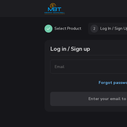
Select Product
Log In / Sign U
2
Log in / Sign up
Forgot passw
Enter your email to