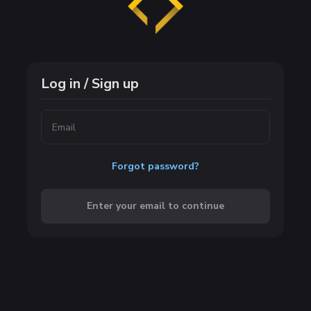
Log in / Sign up
Forgot password?
Enter your email to continue