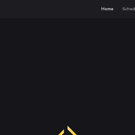
Home
Sched