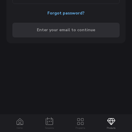
Forgot password?
Enter your email to continue
Home
Sessions
Programs
Products