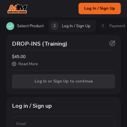
Log In / Sign Up
Select Product
Log In / Sign Up
Payment
2
3
DROP-INS (Training)
$45.00
Read
More
Log In or Sign Up to continue
Log in / Sign up