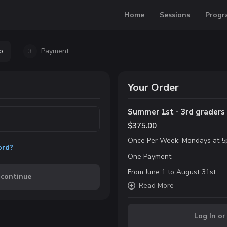
Home
Sessions
Progr
p
Payment
3
Your Order
Summer 1st - 3rd grader
$375.00
Once Per Week: Mondays at 5
ord?
One Payment
From June 1 to August 31st.
 continue
Read
More
Log In or