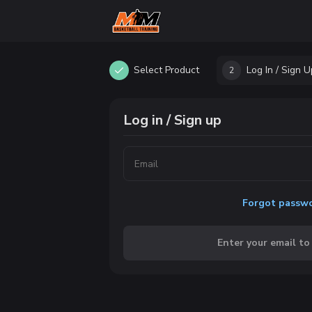
Select Product
Log In / Sign U
2
Log in / Sign up
Forgot passw
Enter your email to