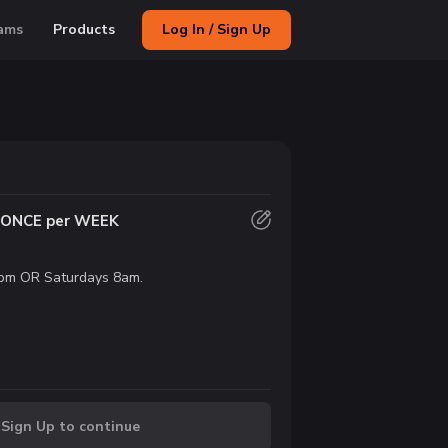
ams
Products
Log In / Sign Up
s ONCE per WEEK
pm OR Saturdays 8am.
 Sign Up to continue