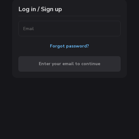
Log in / Sign up
Forgot password?
Enter your email to continue