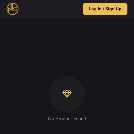
Log In / Sign Up
No Product Found