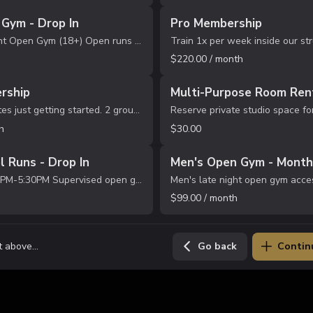
Gym - Drop In
Pro Membership
Men's Late Night Open Gym (18+) Open runs Time: 10:00PM-12:00AM Location: No Limit Sports Academy Bring your own ball & water Waiver Required before participation.
$220.00 / month
rship
Multi-Purpose Room Rent
Great for athletes just getting started. 2 group training sessions per month Structured skill development Positive, high-energy training environment Progression-focused coaching Best for beginners or multi-sport athletes. Monthly recurrin...
h
$30.00
l Runs - Drop In
Men's Open Gym - Month
Ages 6-14 4:00PM-5:30PM Supervised open gym with light structure. Players can shoot, play, and work on skills. One credit = one session
$99.00 / month
 above...
Go back
Contin