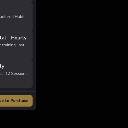
Train 1x per week inside our structured Habit Performance Lab. Perfect for athletes who want consistent skill development without overloading their schedule. 4 group training sessions per month Age-specific training blocks (Foundations, Develo...
al - Hourly
Reserve private studio space for training, instruction, recovery, or small group sessions. Approval required before first booking. Must follow facility rules.
ly
Men's late night open gym access. 12 Sessions per month. Ages 18+ Must follow gym rules & code of conduct.
ue to Purchase