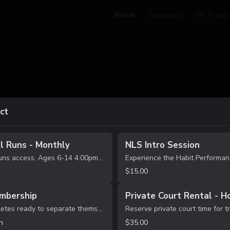
Home
Sessions
Progr
ct
l Runs - Monthly
NLS Intro Session
After School Runs access. Ages 6-14 4:00pm-5:30pm 12 Sessions per month Supervised free play with light structure.
$15.00
mbership
Private Court Rental - H
For serious athletes ready to separate themselves. UNLIMITED Habit Performance Lab sessions Train multiple times per week Priority booking access High-rep, game-speed development Accountability + competitive environment This is where real g...
h
$35.00