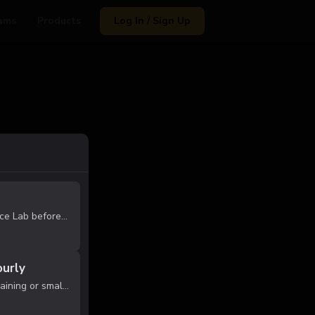
ams
Products
Log In / Sign Up
Experience the Habit Performance Lab before committing to membership. This session allows our coaches to evaluate your athlete's current skill level and place them in the appropriate training group (Foundation, Development, or Performance). Ath...
ourly
Reserve private court time for training or small group runs. Equipment not included. Must follow gym rules. After purchase, you will receive a message to confirm reservation subject to availability.