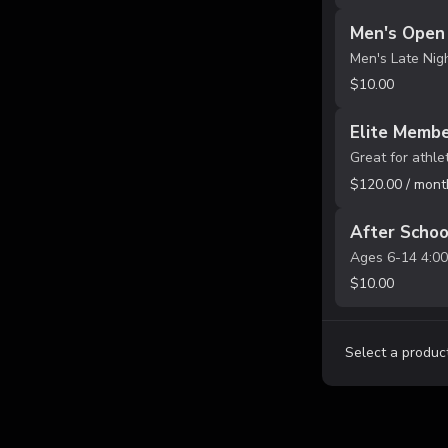
Men's Open 
$10.00
Elite Membe
$120.00 / mont
After Schoo
$10.00
Select a product