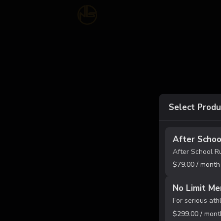
Select Produ
After Schoo
$79.00 / month
No Limit Me
$299.00 / mont