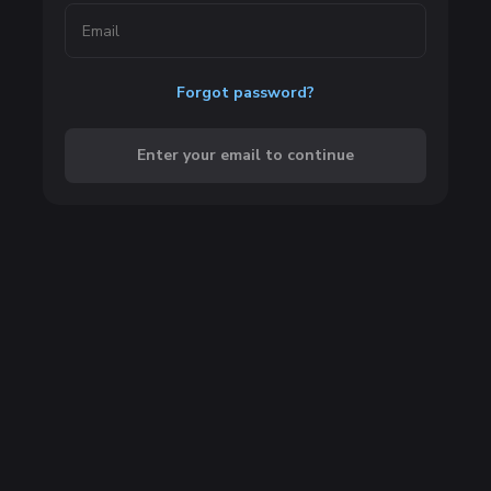
Forgot password?
Enter your email to continue