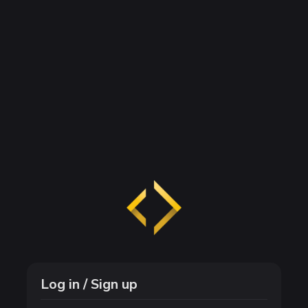
Log in / Sign up