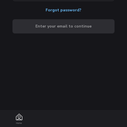
Forgot password?
Enter your email to continue
Home