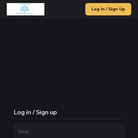
Log In / Sign Up
Log in / Sign up