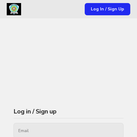
Log In / Sign Up
Log in / Sign up