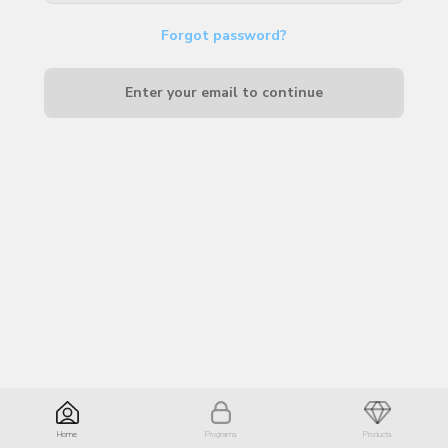
Forgot password?
Enter your email to continue
Home
Programs
Products