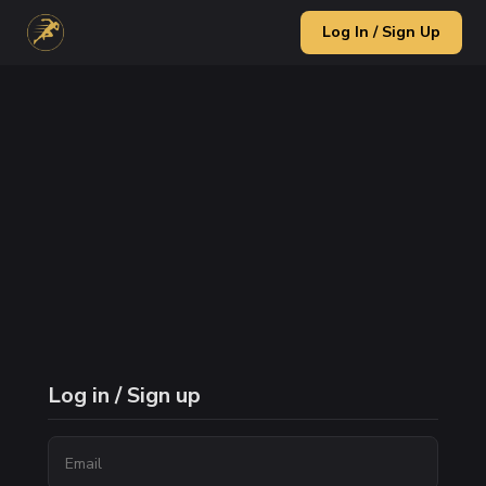
Log In / Sign Up
Log in / Sign up