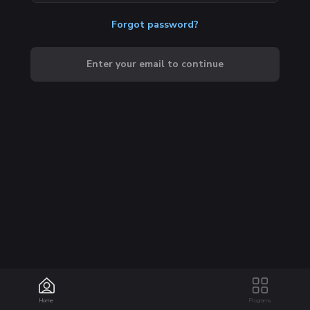
Forgot password?
Enter your email to continue
Home
Programs