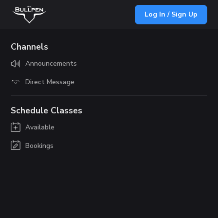
Log In / Sign Up
Channels
Announcements
Direct Message
Schedule Classes
Available
Bookings