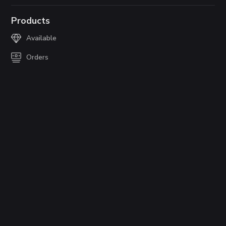
Products
Available
Orders