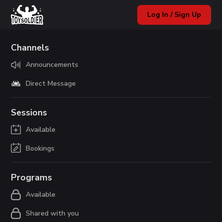
Log In / Sign Up
Channels
Announcements
Direct Message
Sessions
Available
Bookings
Programs
Available
Shared with you