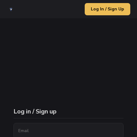
Log In / Sign Up
Log in / Sign up