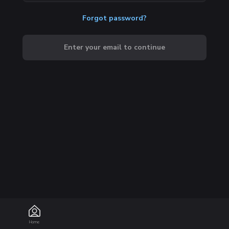
Forgot password?
Enter your email to continue
Home