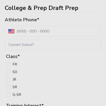
College & Prep Draft Prep
Log In / Sign Up
Athlete Phone
*
Class
*
FR
SO
JR
SR
G-SR
Training Interest
*