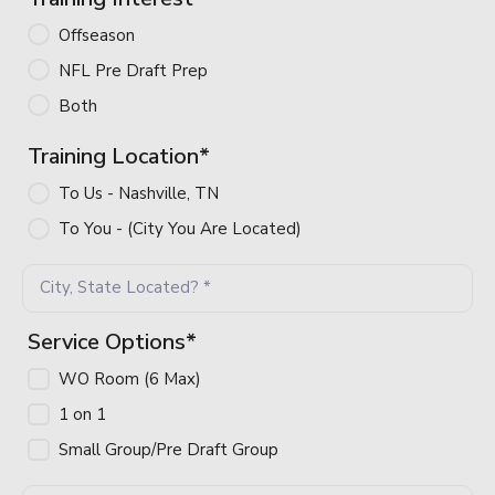
Offseason 
NFL Pre Draft Prep
Both
Training Location
*
To Us - Nashville, TN
To You - (City You Are Located)
Service Options
*
WO Room (6 Max)
1 on 1 
Small Group/Pre Draft Group
Home
Sessions
Programs
Products