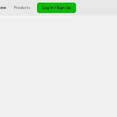
ome
Products
Log In / Sign Up