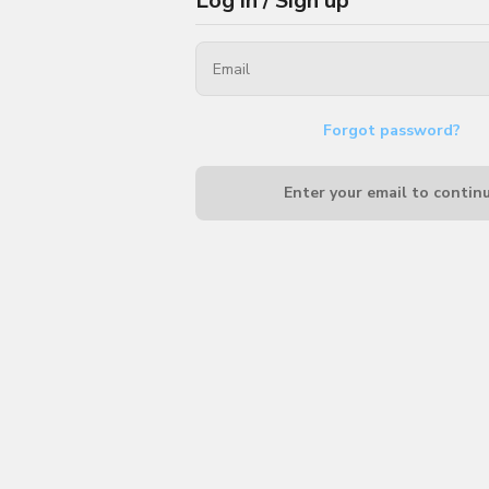
Log in / Sign up
Forgot password?
Enter your email to contin