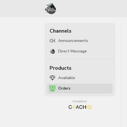
Channels
Announcements
Direct Message
Products
Available
Orders
POWERED BY