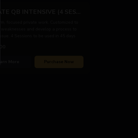
PRIVATE QB INTENSIVE (4 SESSIONS)
rm, focused private work. Customized to
 weaknesses and develop a process to
issue. 4 Sessions to be used in 45 days
00
arn More
Purchase Now