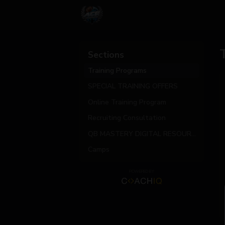
Sections
Training Programs
SPECIAL TRAINING OFFERS
Online Training Program
Recruiting Consultation
QB MASTERY DIGITAL RESOURCES
Camps
POWERED BY