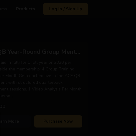
ams
Products
Log In / Sign Up
ACE QB Year-Round Group Mentorship
id in full) for 1 full year or $320 per
side the membership: 4 Group Training
Per Month Get coached live in the ACE QB
ent with structured quarterback
ent sessions. 1 Video Analysis Per Month
erso...
00
arn More
Purchase Now