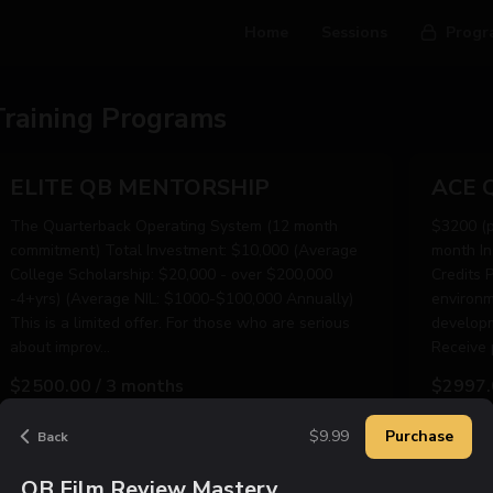
Home
Sessions
Progr
Training Programs
ELITE QB MENTORSHIP
The Quarterback Operating System (12 month
$3200 (pa
commitment) Total Investment: $10,000 (Average
month In
College Scholarship: $20,000 - over $200,000
Credits 
-4+yrs) (Average NIL: $1000-$100,000 Annually)
environm
This is a limited offer. For those who are serious
developm
about improv...
Receive p
$2500.00 / 3 months
$2997.
$9.99
Purchase
Back
Learn More
Purchase Now
Le
QB Film Review Mastery