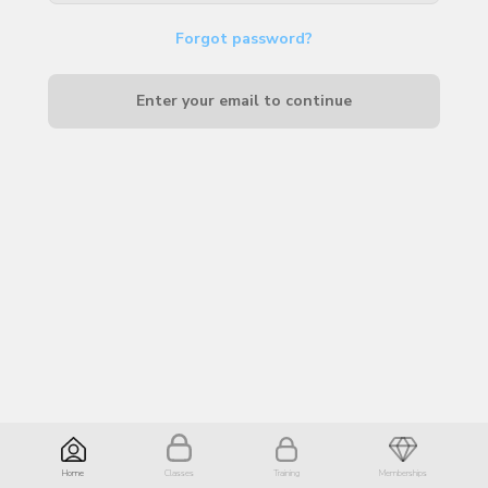
Forgot password?
Enter your email to continue
Home
Classes
Training
Memberships