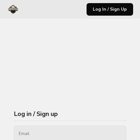
Log In / Sign Up
Log in / Sign up