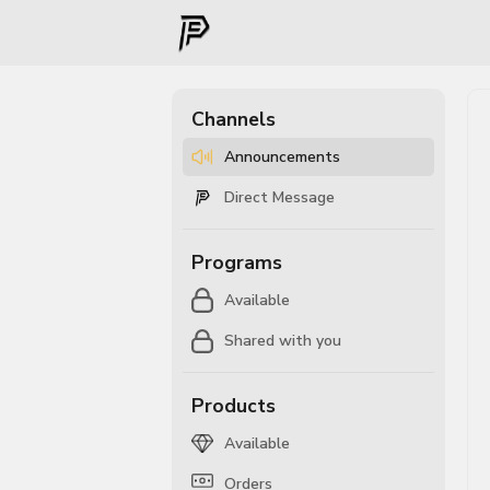
Channels
Announcements
Direct Message
Programs
Available
Shared with you
Products
Available
Orders