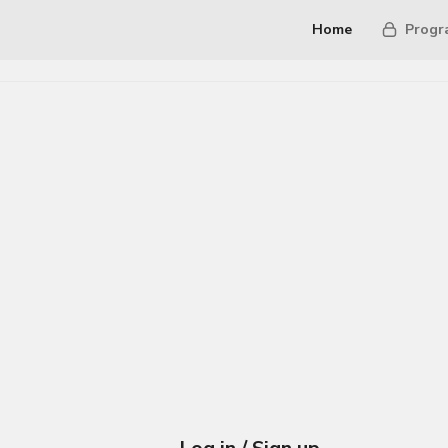
Home
Progr