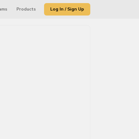
ams
Products
Log In / Sign Up