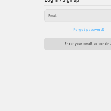
Log in / Sign up
Forgot password?
Enter your email to contin