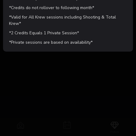
$25.00
*Credits do not rollover to following month*
*Valid for All Krew sessions including Shooting & Total
Learn More
Purchase Now
Krew*
*2 Credits Equals 1 Private Session*
POWERED BY
*Private sessions are based on availability*
Home
Sessions
Products