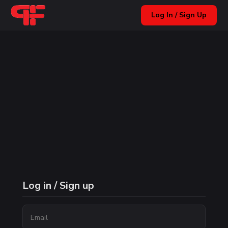
Log In / Sign Up
Log in / Sign up