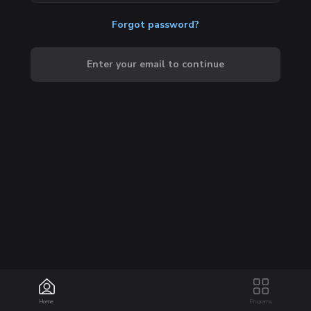
Forgot password?
Enter your email to continue
Home
Programs