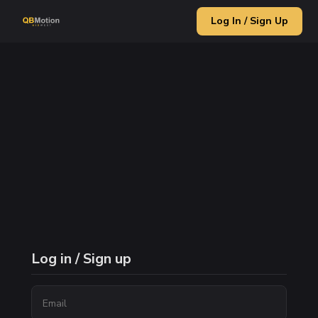
Log In / Sign Up
Log in / Sign up