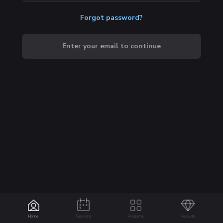
Forgot password?
Enter your email to continue
Home
Sessions
Programs
Products