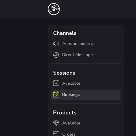
Channels
Announcements
Direct Message
Sessions
Available
Bookings
Products
Available
Orders