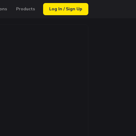
ons
Products
Log In / Sign Up