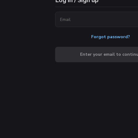
Log in / Sign up
Forgot password?
Enter your email to contin