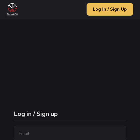
Log In / Sign Up
Log in / Sign up