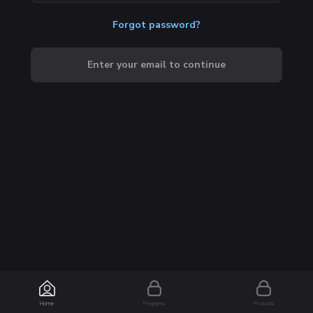
Forgot password?
Enter your email to continue
Home
Programs
Products