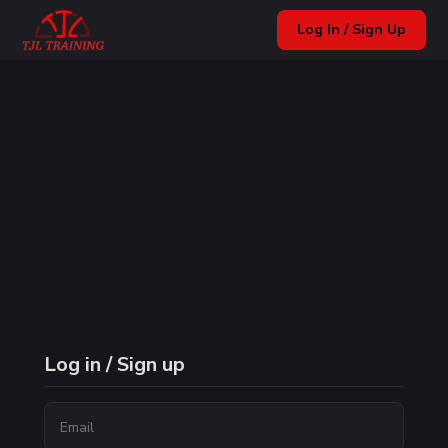
Log In / Sign Up
Log in / Sign up