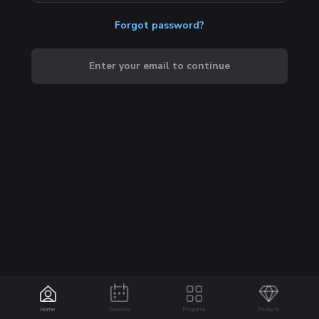
Forgot password?
Enter your email to continue
Home
Sessions
Programs
Products