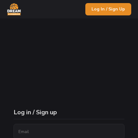
Log In / Sign Up
Log in / Sign up