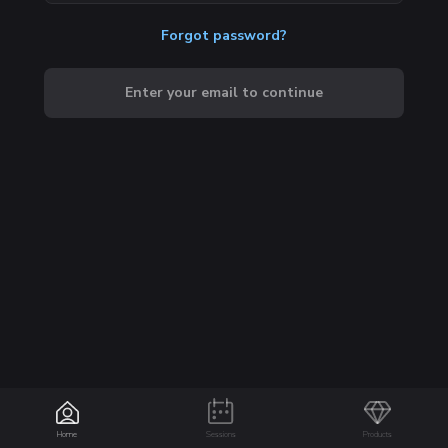
Forgot password?
Enter your email to continue
Home
Sessions
Products