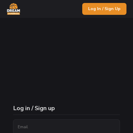
Log In / Sign Up
Log in / Sign up