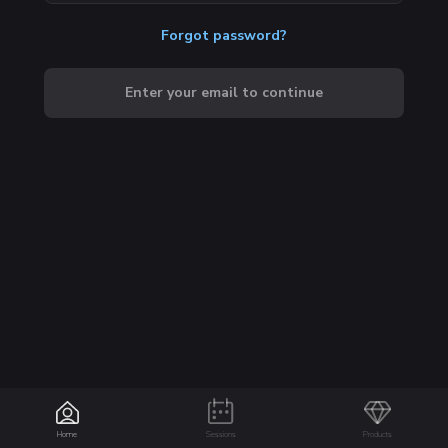
Forgot password?
Enter your email to continue
Home
Sessions
Products